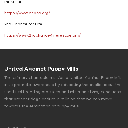
PA SPCA
https://www.pspca.org/
2nd Chance for Life
https://www.2ndchance4liferescue.org/
United Against Puppy MIlls
The primary charitable mission of United Against Puppy Mills
is to promote awareness by educating the public about the
unethical breeding practices and inhumane living conditions
that breeder dogs endure in mills so that we can move
towards the elimination of puppy mills.
Follow Us.