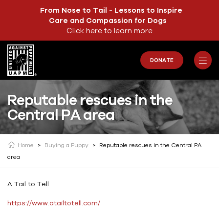
From Nose to Tail - Lessons to Inspire
Care and Compassion for Dogs
Click here to learn more
DONATE
Reputable rescues in the
Central PA area
Home
>
Buying a Puppy
>
Reputable rescues in the Central PA
area
A Tail to Tell
https://www.atailtotell.com/