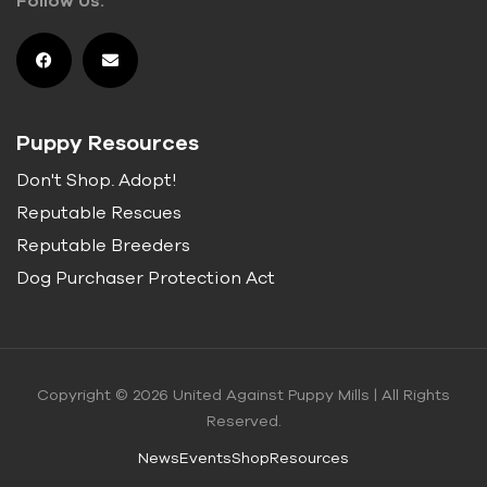
Puppy Resources
Don't Shop. Adopt!
Reputable Rescues
Reputable Breeders
Dog Purchaser Protection Act
Copyright © 2026 United Against Puppy Mills | All Rights
Reserved.
News
Events
Shop
Resources