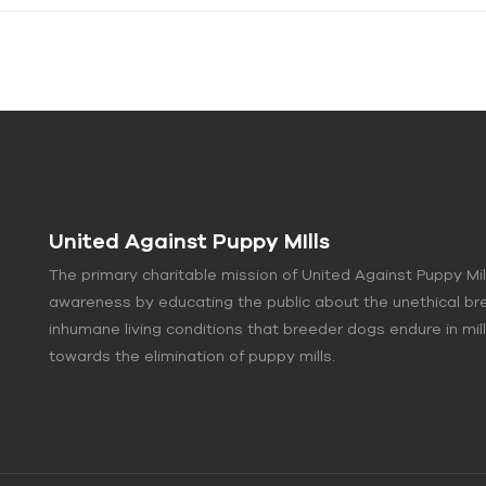
United Against Puppy MIlls
The primary charitable mission of United Against Puppy Mil
awareness by educating the public about the unethical br
inhumane living conditions that breeder dogs endure in mi
towards the elimination of puppy mills.