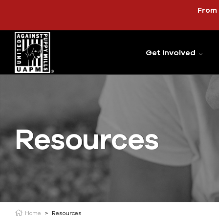
From 
Get Involved
Resources
Home
>
Resources