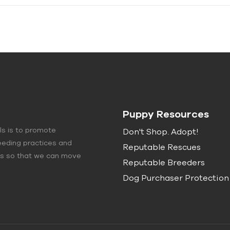
Puppy Resources
ls is to promote
Don't Shop. Adopt!
eeding practices and
Reputable Rescues
lls so that we can move
Reputable Breeders
Dog Purchaser Protection