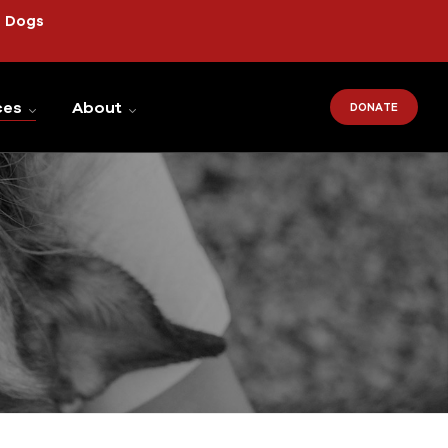
r Dogs
ces
About
DONATE