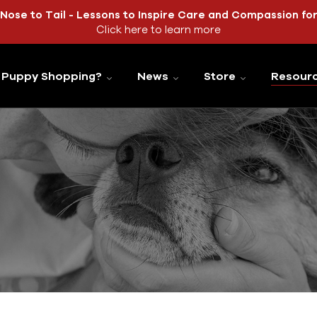
Nose to Tail - Lessons to Inspire Care and Compassion fo
Click here to learn more
Puppy Shopping?
News
Store
Resour