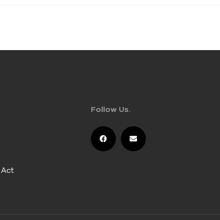
Follow Us.
 Act