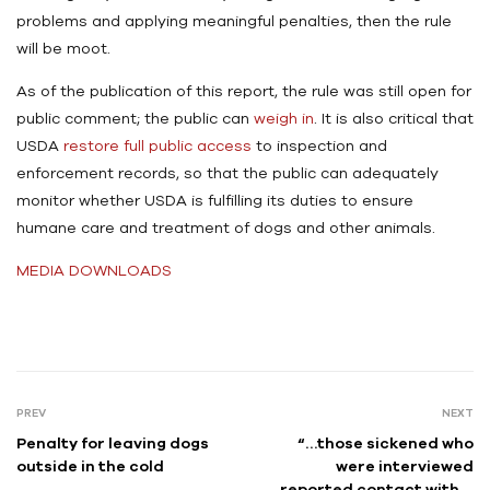
problems and applying meaningful penalties, then the rule
will be moot.
As of the publication of this report, the rule was still open for
public comment; the public can
weigh in
. It is also critical that
USDA
restore full public access
to inspection and
enforcement records, so that the public can adequately
monitor whether USDA is fulfilling its duties to ensure
humane care and treatment of dogs and other animals.
MEDIA DOWNLOADS
PREV
NEXT
Penalty for leaving dogs
“…those sickened who
outside in the cold
were interviewed
reported contact with a