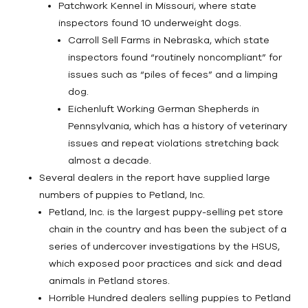
Patchwork Kennel in Missouri, where state
inspectors found 10 underweight dogs.
Carroll Sell Farms in Nebraska, which state
inspectors found “routinely noncompliant” for
issues such as “piles of feces” and a limping
dog.
Eichenluft Working German Shepherds in
Pennsylvania, which has a history of veterinary
issues and repeat violations stretching back
almost a decade.
Several dealers in the report have supplied large
numbers of puppies to Petland, Inc.
Petland, Inc. is the largest puppy-selling pet store
chain in the country and has been the subject of a
series of undercover investigations by the HSUS,
which exposed poor practices and sick and dead
animals in Petland stores.
Horrible Hundred dealers selling puppies to Petland