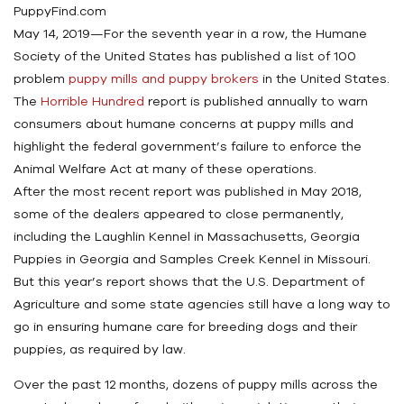
PuppyFind.com
May 14, 2019—For the seventh year in a row, the Humane
Society of the United States has published a list of 100
problem
puppy mills and puppy brokers
in the United States.
The
Horrible Hundred
report is published annually to warn
consumers about humane concerns at puppy mills and
highlight the federal government’s failure to enforce the
Animal Welfare Act at many of these operations.
After the most recent report was published in May 2018,
some of the dealers appeared to close permanently,
including the Laughlin Kennel in Massachusetts, Georgia
Puppies in Georgia and Samples Creek Kennel in Missouri.
But this year’s report shows that the U.S. Department of
Agriculture and some state agencies still have a long way to
go in ensuring humane care for breeding dogs and their
puppies, as required by law.
Over the past 12 months, dozens of puppy mills across the