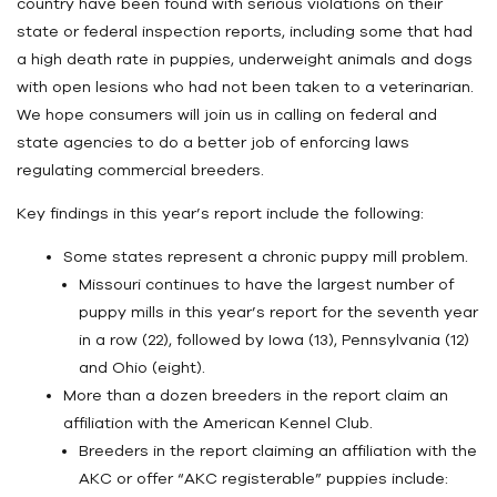
country have been found with serious violations on their
state or federal inspection reports, including some that had
a high death rate in puppies, underweight animals and dogs
with open lesions who had not been taken to a veterinarian.
We hope consumers will join us in calling on federal and
state agencies to do a better job of enforcing laws
regulating commercial breeders.
Key findings in this year’s report include the following:
Some states represent a chronic puppy mill problem.
Missouri continues to have the largest number of
puppy mills in this year’s report for the seventh year
in a row (22), followed by Iowa (13), Pennsylvania (12)
and Ohio (eight).
More than a dozen breeders in the report claim an
affiliation with the American Kennel Club.
Breeders in the report claiming an affiliation with the
AKC or offer “AKC registerable” puppies include: