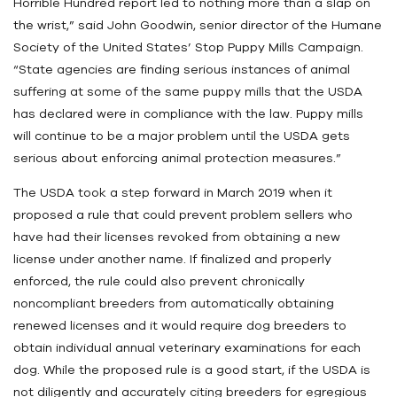
Horrible Hundred report led to nothing more than a slap on
the wrist,” said John Goodwin, senior director of the Humane
Society of the United States’ Stop Puppy Mills Campaign.
“State agencies are finding serious instances of animal
suffering at some of the same puppy mills that the USDA
has declared were in compliance with the law. Puppy mills
will continue to be a major problem until the USDA gets
serious about enforcing animal protection measures.”
The USDA took a step forward in March 2019 when it
proposed a rule that could prevent problem sellers who
have had their licenses revoked from obtaining a new
license under another name. If finalized and properly
enforced, the rule could also prevent chronically
noncompliant breeders from automatically obtaining
renewed licenses and it would require dog breeders to
obtain individual annual veterinary examinations for each
dog. While the proposed rule is a good start, if the USDA is
not diligently and accurately citing breeders for egregious