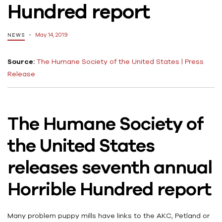
Hundred report
May 14, 2019
NEWS
Source:
The Humane Society of the United States | Press
Release
The Humane Society of
the United States
releases seventh annual
Horrible Hundred report
Many problem puppy mills have links to the AKC, Petland or