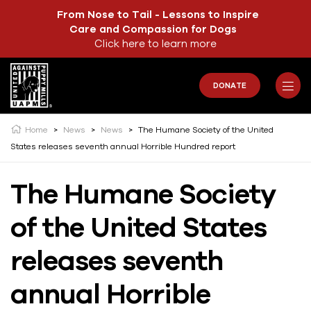
From Nose to Tail - Lessons to Inspire
Care and Compassion for Dogs
Click here to learn more
DONATE
Home
>
News
>
News
>
The Humane Society of the United
States releases seventh annual Horrible Hundred report
The Humane Society
of the United States
releases seventh
annual Horrible