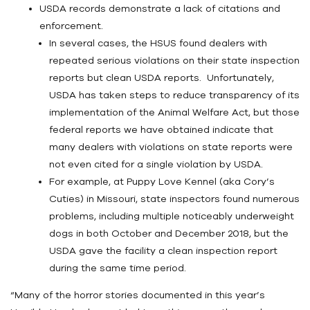
USDA records demonstrate a lack of citations and
enforcement.
In several cases, the HSUS found dealers with
repeated serious violations on their state inspection
reports but clean USDA reports. Unfortunately,
USDA has taken steps to reduce transparency of its
implementation of the Animal Welfare Act, but those
federal reports we have obtained indicate that
many dealers with violations on state reports were
not even cited for a single violation by USDA.
For example, at Puppy Love Kennel (aka Cory’s
Cuties) in Missouri, state inspectors found numerous
problems, including multiple noticeably underweight
dogs in both October and December 2018, but the
USDA gave the facility a clean inspection report
during the same time period.
“Many of the horror stories documented in this year’s