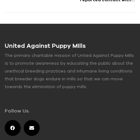
pet store puppy”
United Against Puppy MIlls
The primary charitable mission of United Against Puppy Mills
is to promote awareness by educating the public about the
unethical breeding practices and inhumane living conditions
that breeder dogs endure in mills so that we can move
towards the elimination of puppy mills.
Follow Us.