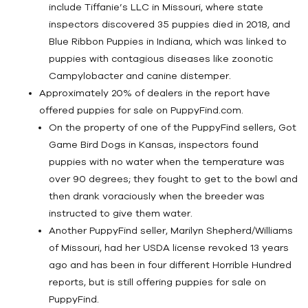
include Tiffanie’s LLC in Missouri, where state
inspectors discovered 35 puppies died in 2018, and
Blue Ribbon Puppies in Indiana, which was linked to
puppies with contagious diseases like zoonotic
Campylobacter and canine distemper.
Approximately 20% of dealers in the report have
offered puppies for sale on PuppyFind.com.
On the property of one of the PuppyFind sellers, Got
Game Bird Dogs in Kansas, inspectors found
puppies with no water when the temperature was
over 90 degrees; they fought to get to the bowl and
then drank voraciously when the breeder was
instructed to give them water.
Another PuppyFind seller, Marilyn Shepherd/Williams
of Missouri, had her USDA license revoked 13 years
ago and has been in four different Horrible Hundred
reports, but is still offering puppies for sale on
PuppyFind.