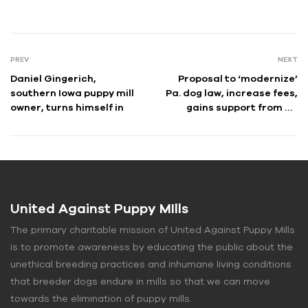
PREV
NEXT
Daniel Gingerich,
Proposal to ‘modernize’
southern Iowa puppy mill
Pa. dog law, increase fees,
owner, turns himself in
gains support from Ag
officials, advocates
United Against Puppy MIlls
The primary charitable mission of United Against Puppy Mills
is to promote awareness by educating the public about the
unethical breeding practices and inhumane living conditions
that breeder dogs endure in mills so that we can move
towards the elimination of puppy mills.