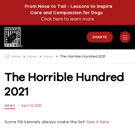
From Nose to Tail - Lessons to Inspire
Care and Compassion for Dogs
Click here to learn more
DONATE
Home
>
News
>
News
>
The Horrible Hundred 2021
The Horrible Hundred
2021
April 12, 2022
NEWS
Some PA kennels always make the list!
See it here