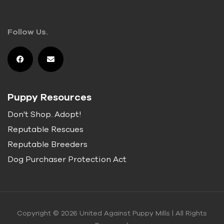
Follow Us.
Puppy Resources
Don't Shop. Adopt!
Reputable Rescues
Reputable Breeders
Dog Purchaser Protection Act
Copyright © 2026 United Against Puppy Mills | All Rights